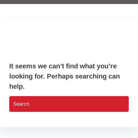
Nothing Found
It seems we can’t find what you’re
looking for. Perhaps searching can
help.