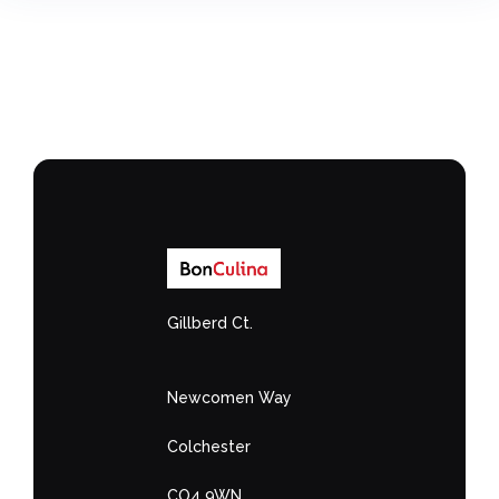
Gillberd Ct.
Newcomen Way
Colchester
CO4 9WN