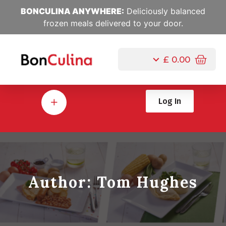
BONCULINA ANYWHERE:
Deliciously balanced
frozen meals delivered to your door.
£
0.00
Log In
Author:
Tom Hughes