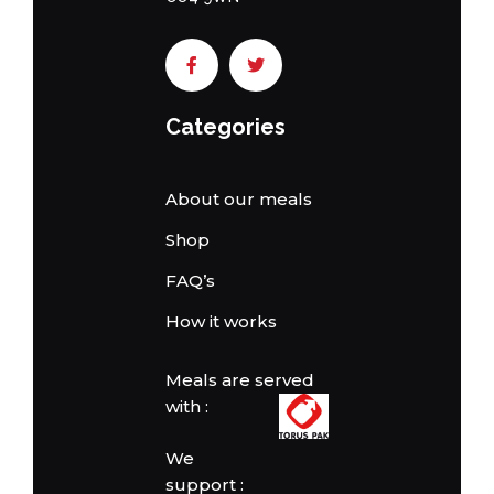
Categories
About our meals
Shop
FAQ’s
How it works
Meals are served
with :
We
support :