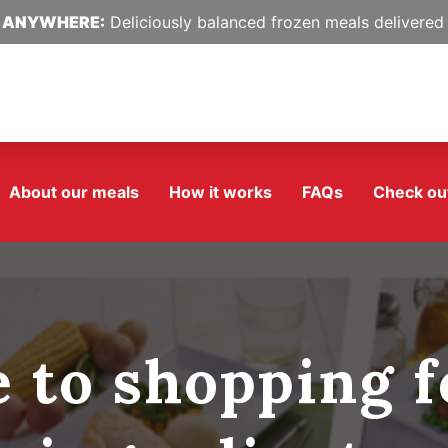
 ANYWHERE:
Deliciously balanced frozen meals delivered 
About our meals
How it works
FAQs
Check ou
e to shopping f