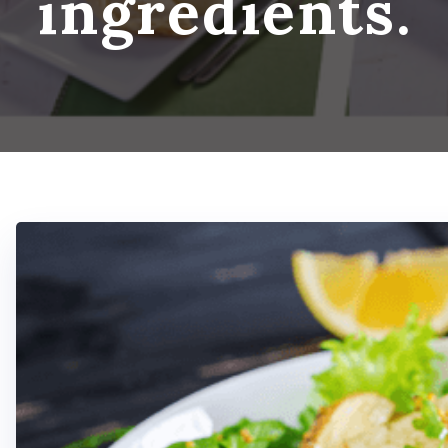
ingredients.