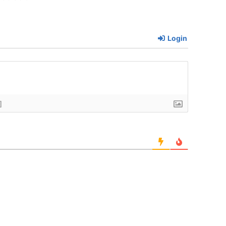
Login
]