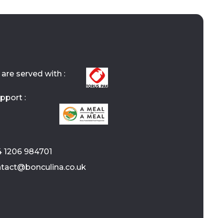
are served with :
pport :
4 1206 984701
ontact@bonculina.co.uk