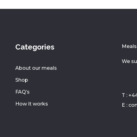
Categories
Meals 
We su
About our meals
Shop
FAQ’s
T : +4
How it works
E : c