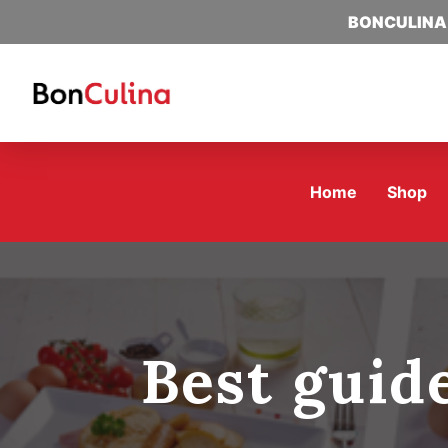
BONCULINA
Home
Shop
Best guid