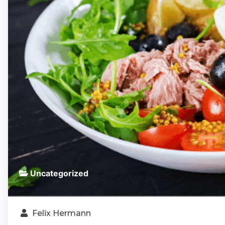
Uncategorized
Felix Hermann