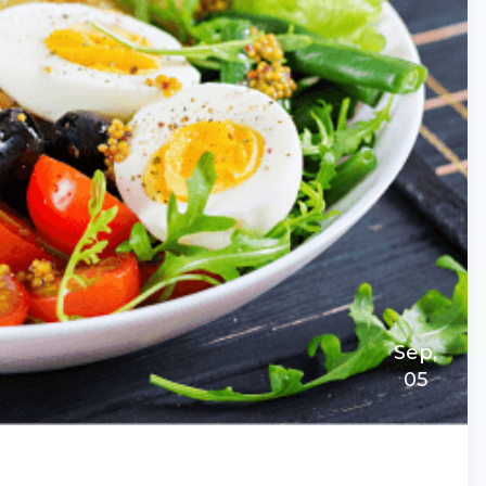
Sep,
05