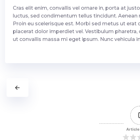
Cras elit enim, convallis vel ornare in, porta at justo.
luctus, sed condimentum tellus tincidunt. Aenean ne
Proin eu scelerisque est. Morbi sed metus ut erat c
placerat dolor imperdiet vel. Vestibulum pharetra, 
ut convallis massa mi eget ipsum. Nunc vehicula in li
←
Article