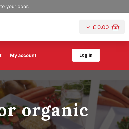
to your door.
£
0.00
t
My account
Log In
or organic