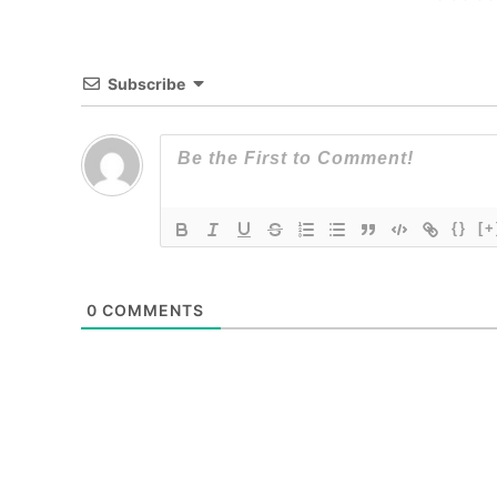
Subscribe
{}
[+
0
COMMENTS