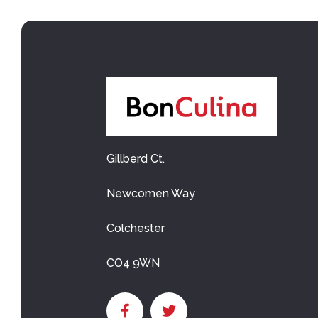
Gillberd Ct.
Newcomen Way
Colchester
CO4 9WN