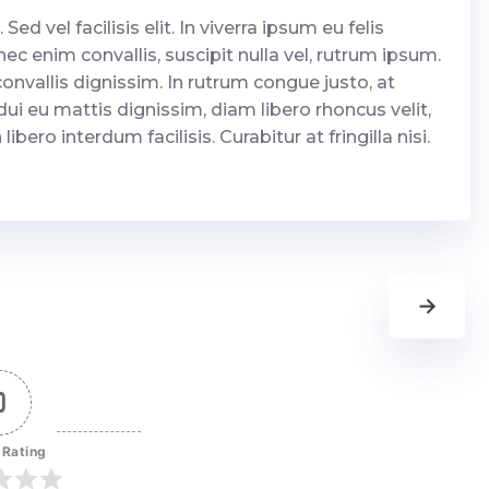
 Sed vel facilisis elit. In viverra ipsum eu felis
c enim convallis, suscipit nulla vel, rutrum ipsum.
onvallis dignissim. In rutrum congue justo, at
dui eu mattis dignissim, diam libero rhoncus velit,
bero interdum facilisis. Curabitur at fringilla nisi.
→
0
 Rating