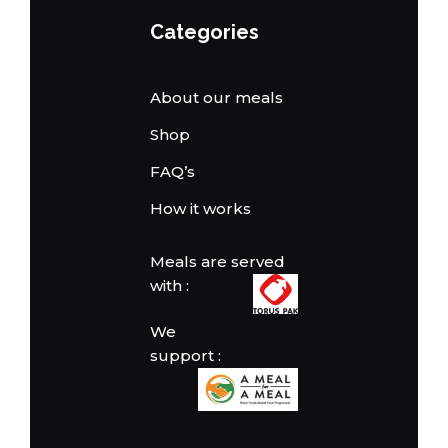
Categories
About our meals
Shop
FAQ’s
How it works
Meals are served
with :
We
support :