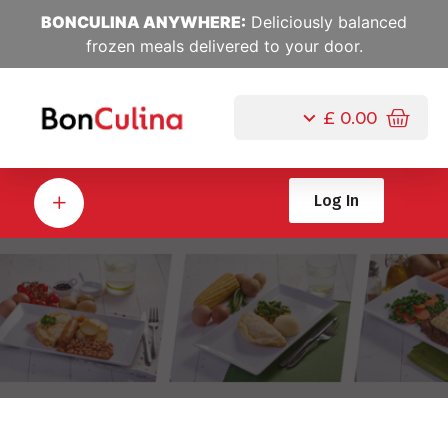
BONCULINA ANYWHERE:
Deliciously balanced
frozen meals delivered to your door.
£
0.00
Log In