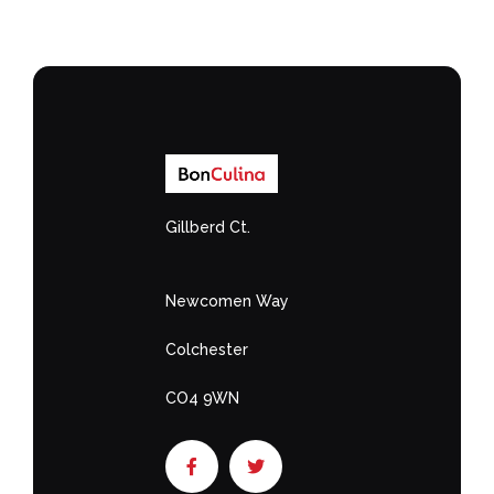
Gillberd Ct.
Newcomen Way
Colchester
CO4 9WN