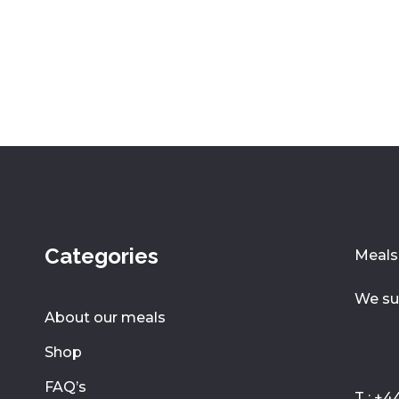
Categories
Meals 
We su
About our meals
Shop
FAQ’s
T : +4