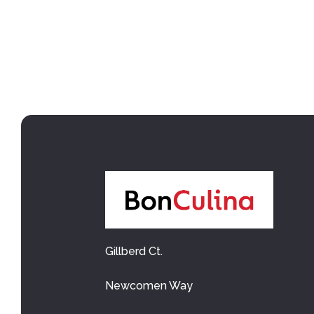
Gillberd Ct.
Newcomen Way