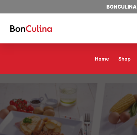
BONCULINA
Home
Shop