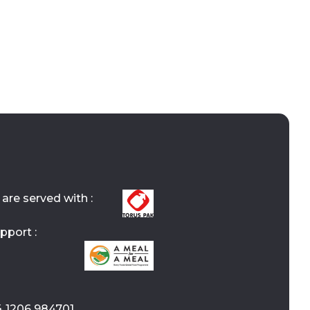
are served with :
pport :
4 1206 984701