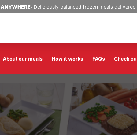
 ANYWHERE:
Deliciously balanced frozen meals delivered 
About our meals
How it works
FAQs
Check ou