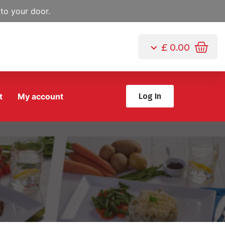
to your door.
£
0.00
t
My account
Log In