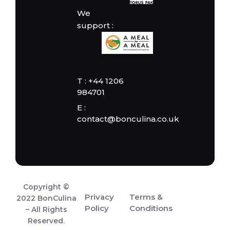
We
support :
T : +44 1206
984701
E :
contact@bonculina.co.uk
Copyright ©
Privacy
Terms &
2022 BonCulina
Policy
Conditions
– All Rights
Reserved.