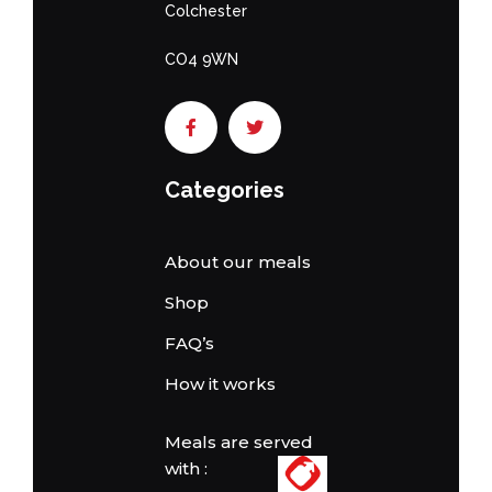
Colchester
CO4 9WN
Categories
About our meals
Shop
FAQ’s
How it works
Meals are served
with :