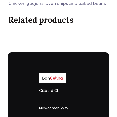
Chicken goujons, oven chips and baked beans
Related products
Gillberd Ct.
Newcomen Way