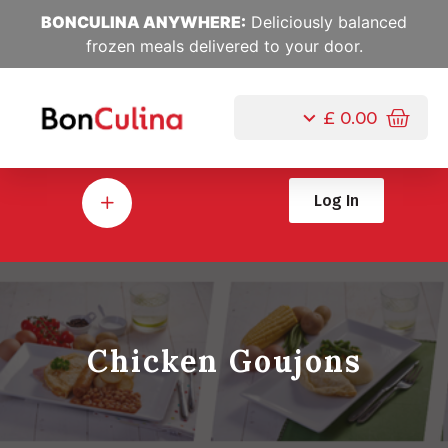
BONCULINA ANYWHERE:
Deliciously balanced
frozen meals delivered to your door.
£
0.00
Log In
Chicken Goujons
Jul, 25