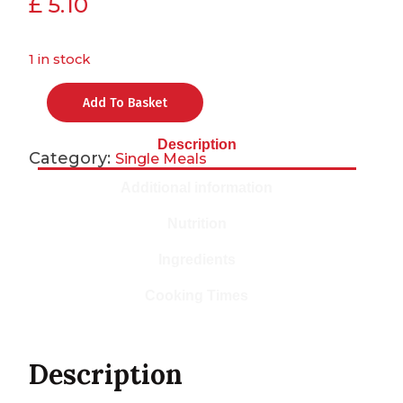
£
5.10
1 in stock
Add To Basket
Description
Category:
Single Meals
Additional information
Nutrition
Ingredients
Cooking Times
Description