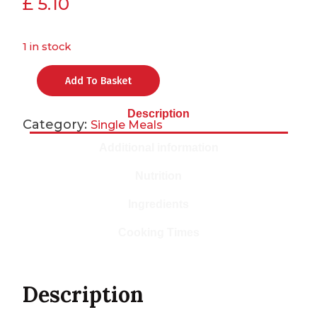
£
5.10
1 in stock
Add To Basket
Description
Category:
Single Meals
Additional information
Nutrition
Ingredients
Cooking Times
Description