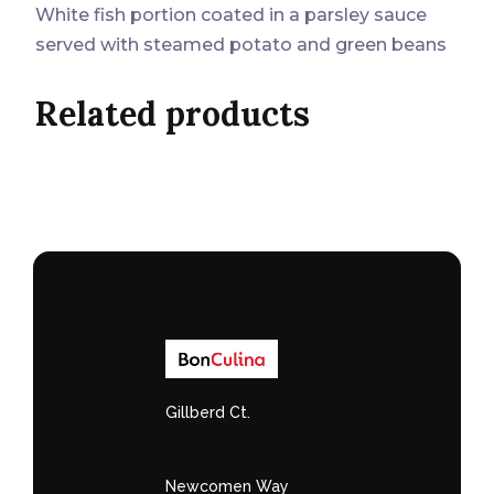
White fish portion coated in a parsley sauce
served with steamed potato and green beans
Related products
Gillberd Ct.
Newcomen Way