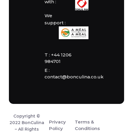
with :
We
support :
T : +44 1206
984701
E :
contact@bonculina.co.uk
Copyright ©
Privacy
Terms &
2022 BonCulina
Policy
Conditions
– All Rights