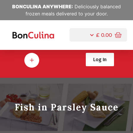
BONCULINA ANYWHERE:
Deliciously balanced
frozen meals delivered to your door.
£
0.00
Log In
Fish in Parsley Sauce
Jul, 10