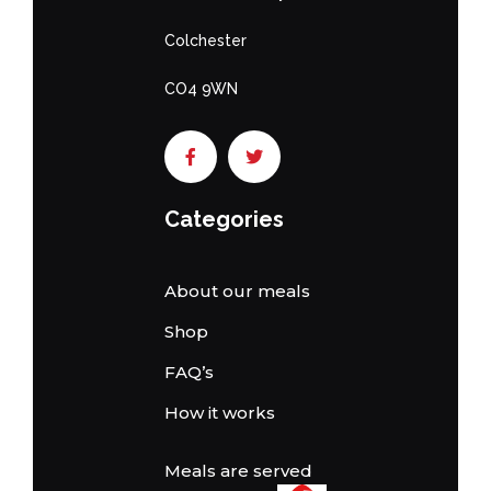
Colchester
CO4 9WN
Categories
About our meals
Shop
FAQ’s
How it works
Meals are served