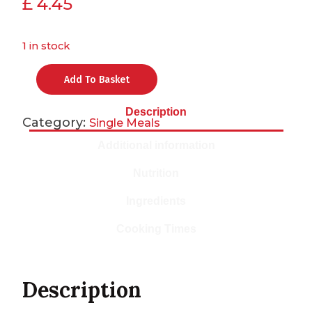
£
4.45
1 in stock
Add To Basket
Description
Category:
Single Meals
Additional information
Nutrition
Ingredients
Cooking Times
Description