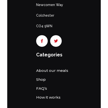
Newcomen Way
Colchester
CO4 9WN
Categories
About our meals
Shop
FAQ’s
How it works