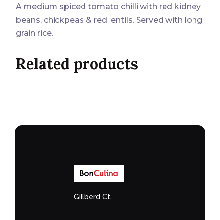
A medium spiced tomato chilli with red kidney
beans, chickpeas & red lentils. Served with long
grain rice.
Related products
Gillberd Ct.