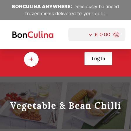
BONCULINA ANYWHERE:
Deliciously balanced
frozen meals delivered to your door.
£
0.00
Log In
Vegetable & Bean Chilli
Jul, 10