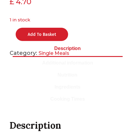
£
4.70
1 in stock
Add To Basket
Description
Category:
Single Meals
Additional information
Nutrition
Ingredients
Cooking Times
Description