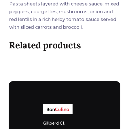
Pasta sheets layered with cheese sauce, mixed
peppers, courgettes, mushrooms, onion and
red lentils in a rich herby tomato sauce served
with sliced carrots and broccoli.
Related products
Gillberd Ct.