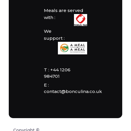
Meals are served
with :
We
support :
T : +44 1206
984701
E :
contact@bonculina.co.uk
Copyright ©