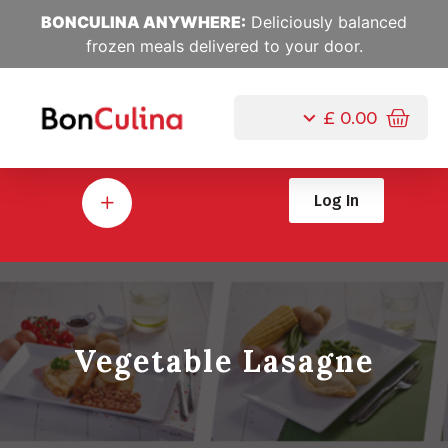
BONCULINA ANYWHERE:
Deliciously balanced
frozen meals delivered to your door.
£
0.00
Log In
Vegetable Lasagne
Jul, 10