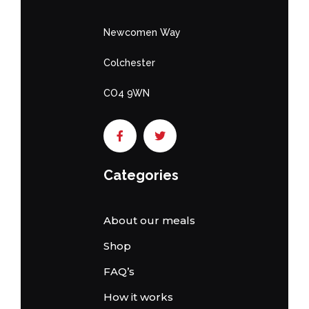
Newcomen Way
Colchester
CO4 9WN
Categories
About our meals
Shop
FAQ’s
How it works